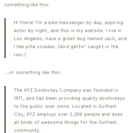
something like this:
Hi there! I’m a bike messenger by day, aspiring
actor by night, and this is my website. I live in
Los Angeles, have a great dog named Jack, and
I like piña coladas. (And gettin’ caught in the
rain.)
…or something like this:
The XYZ Doohickey Company was founded in
1971, and has been providing quality doohickeys
to the public ever since. Located in Gotham
City, XYZ employs over 2,000 people and does
all kinds of awesome things for the Gotham
community.