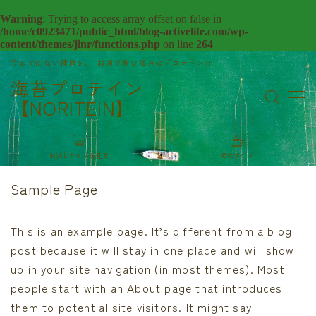
Warning
: Trying to access array offset on false in
/home/c0923471/public_html/blog-activelife.com/wp-
content/themes/jinr/functions.php
on line
264
今までにない健康を。 お湯で飲む海苔のプロテイン!!
Sample Page
海苔プロテイン
アクティブに関する情報を更新中！！
【NORITEIN】
お問い合わせ
デモプリセット記事 Part05
デモプリセット記事 Part13
デモプリセット記事 Part13
お試しサイズを見る
450gサイズ
デモプリセット記事 Part13
Sample Page
デモプリセット記事 Part13
プライバシーポリシー
プライバシーポリシー
This is an example page. It’s different from a blog
ホームページ
post because it will stay in one place and will show
利用規約／特定商取引法に基づく表記
up in your site navigation (in most themes). Most
有料記事の決済完了ページ
people start with an About page that introduces
運営者情報
them to potential site visitors. It might say