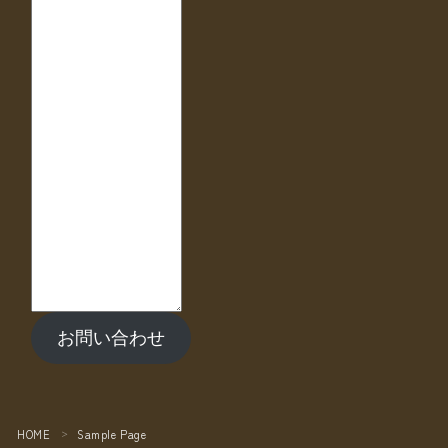
お問い合わせ
HOME
Sample Page
＞