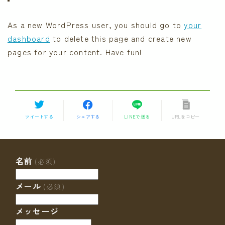
As a new WordPress user, you should go to
your
dashboard
to delete this page and create new
pages for your content. Have fun!
ツイートする
シェアする
LINEで送る
URLをコピー
名前
(必須)
メール
(必須)
メッセージ